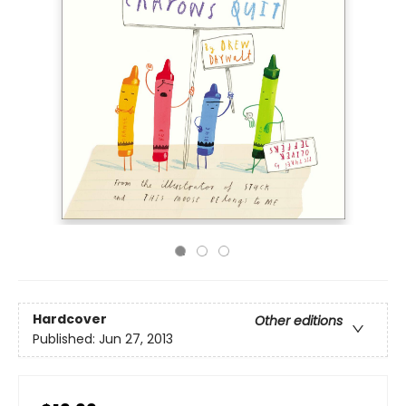
Hardcover
Other editions
Published:
Jun 27, 2013