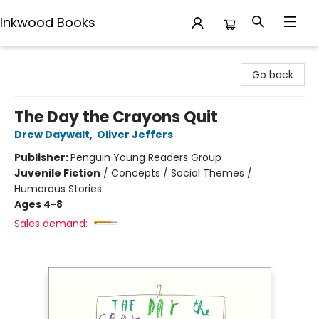
Inkwood Books
Inkwood Books
Go back
The Day the Crayons Quit
Drew Daywalt
,
Oliver Jeffers
Publisher:
Penguin Young Readers Group
Juvenile Fiction
/
Concepts / Social Themes /
Humorous Stories
Ages 4-8
Sales demand: