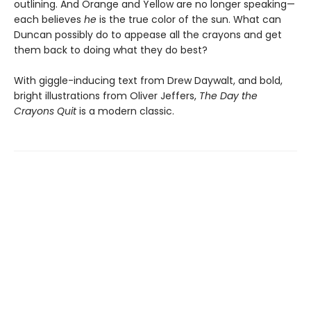
outlining. And Orange and Yellow are no longer speaking—
each believes
he
is the true color of the sun. What can
Duncan possibly do to appease all the crayons and get
them back to doing what they do best?
With giggle-inducing text from Drew Daywalt, and bold,
bright illustrations from Oliver Jeffers,
The Day the
Crayons Quit
is a modern classic.