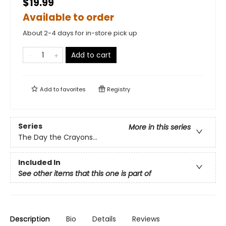
$19.99
Available to order
About 2-4 days for in-store pick up
Add to cart
Add to
favorites
Registry
Series
More in this series
The Day the Crayons...
Included In
See other items that this one is part of
Description
Bio
Details
Reviews