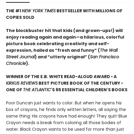
THE #1
NEW YORK TIMES
BESTSELLER WITH MILLIONS OF
COPIES SOLD
The blockbuster hit that kids (and grown-ups!) will
enjoy reading again and again—a hilarious, colorful
picture book celebrating creativity and self-
expression, hailed as “fresh and funny” (
The Wall
Street Journal
) and “utterly original” (
San Francisco
Chronicle
).
WINNER OF THE E.B. WHITE READ-ALOUD AWARD • A
KIRKUS REVIEWS
BEST PICTURE BOOK OF THE CENTURY •
ONE OF
THE ATLANTIC
'S 65 ESSENTIAL CHILDREN'S BOOKS
Poor Duncan just wants to color. But when he opens his
box of crayons, he finds only written letters, all saying the
same thing: His crayons have had enough! They quit! Blue
Crayon needs a break from coloring all those bodies of
water. Black Crayon wants to be used for more than just