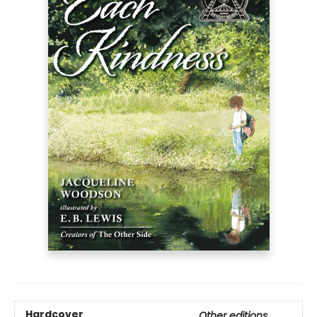
Hardcover
Other editions