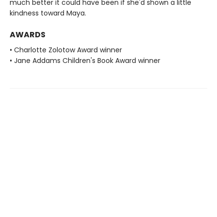
much better it could have been if she'd shown a little
kindness toward Maya.
AWARDS
• Charlotte Zolotow Award winner
• Jane Addams Children's Book Award winner