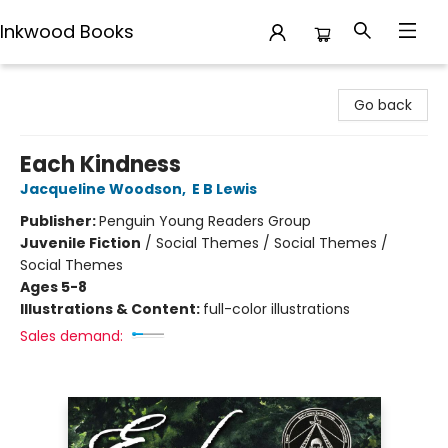
Inkwood Books
Inkwood Books
Go back
Each Kindness
Jacqueline Woodson
,
E B Lewis
Publisher:
Penguin Young Readers Group
Juvenile Fiction
/
Social Themes / Social Themes /
Social Themes
Ages 5-8
Illustrations & Content:
full-color illustrations
Sales demand: