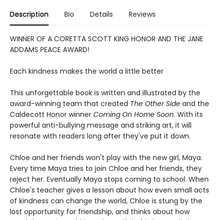
Description
Bio
Details
Reviews
WINNER OF A CORETTA SCOTT KING HONOR AND THE JANE
ADDAMS PEACE AWARD!
Each kindness makes the world a little better
This unforgettable book is written and illustrated by the
award-winning team that created
The Other Side
and the
Caldecott Honor winner
Coming On Home Soon
. With its
powerful anti-bullying message and striking art, it will
resonate with readers long after they've put it down.
Chloe and her friends won't play with the new girl, Maya.
Every time Maya tries to join Chloe and her friends, they
reject her. Eventually Maya stops coming to school. When
Chloe's teacher gives a lesson about how even small acts
of kindness can change the world, Chloe is stung by the
lost opportunity for friendship, and thinks about how