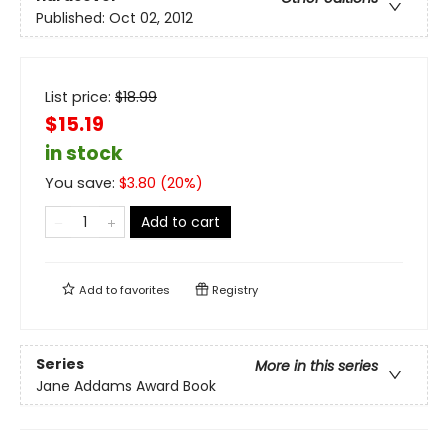
Published:
Oct 02, 2012
List price:
$
18.99
$15.19
in stock
You save:
$
3.80
(
20
%)
Add to cart
Add to
favorites
Registry
Series
More in this series
Jane Addams Award Book