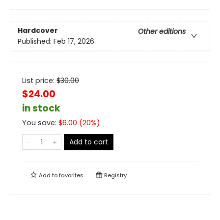
Hardcover
Other editions
Published:
Feb 17, 2026
List price:
$
30.00
$24.00
in stock
You save:
$
6.00
(
20
%)
Add to cart
Add to
favorites
Registry