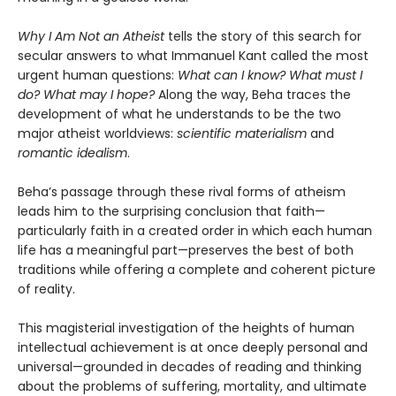
Why I Am Not an Atheist
tells the story of this search for
secular answers to what Immanuel Kant called the most
urgent human questions:
What can I know? What must I
do? What may I hope?
Along the way, Beha traces the
development of what he understands to be the two
major atheist worldviews:
scientific materialism
and
romantic idealism
.
Beha’s passage through these rival forms of atheism
leads him to the surprising conclusion that faith—
particularly faith in a created order in which each human
life has a meaningful part—preserves the best of both
traditions while offering a complete and coherent picture
of reality.
This magisterial investigation of the heights of human
intellectual achievement is at once deeply personal and
universal—grounded in decades of reading and thinking
about the problems of suffering, mortality, and ultimate