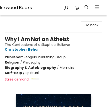
Inkwood Books
Inkwood Books
Go back
Why I Am Not an Atheist
The Confessions of a Skeptical Believer
Christopher Beha
Publisher:
Penguin Publishing Group
Religion
/
Philosophy
Biography & Autobiography
/
Memoirs
Self-Help
/
Spiritual
Sales demand: