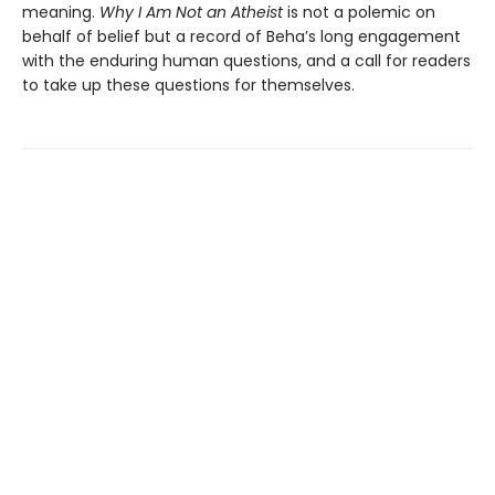
meaning.
Why I Am Not an Atheist
is not a polemic on
behalf of belief but a record of Beha’s long engagement
with the enduring human questions, and a call for readers
to take up these questions for themselves.