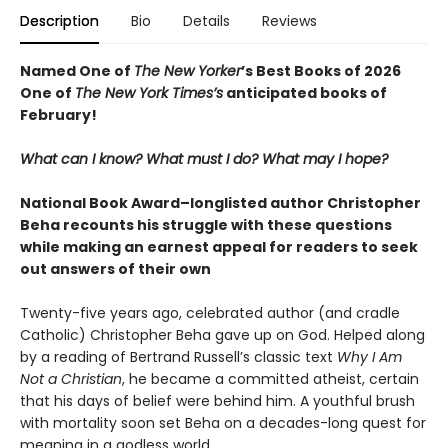
Description
Bio
Details
Reviews
Named One of
The New Yorker
’s Best Books of 2026
One of
The New York Times’s
anticipated books of
February!
What can I know? What must I do? What may I hope?
National Book Award–longlisted author Christopher
Beha recounts his struggle with these questions
while making an earnest appeal for readers to seek
out answers of their own
Twenty-five years ago, celebrated author (and cradle
Catholic) Christopher Beha gave up on God. Helped along
by a reading of Bertrand Russell’s classic text
Why I Am
Not a Christian
, he became a committed atheist, certain
that his days of belief were behind him. A youthful brush
with mortality soon set Beha on a decades-long quest for
meaning in a godless world.