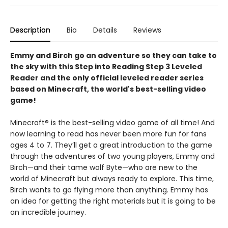
Description
Bio
Details
Reviews
Emmy and Birch go an adventure so they can take to
the sky with this Step into Reading Step 3 Leveled
Reader and the only official leveled reader series
based on Minecraft, the world's best-selling video
game!
Minecraft® is the best-selling video game of all time! And
now learning to read has never been more fun for fans
ages 4 to 7. They’ll get a great introduction to the game
through the adventures of two young players, Emmy and
Birch—and their tame wolf Byte—who are new to the
world of Minecraft but always ready to explore. This time,
Birch wants to go flying more than anything. Emmy has
an idea for getting the right materials but it is going to be
an incredible journey.