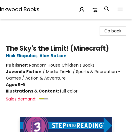
Inkwood Books
Inkwood Books
Go back
The Sky's the Limit! (Minecraft)
Nick Eliopulos
,
Alan Batson
Publisher:
Random House Children's Books
Juvenile Fiction
/
Media Tie-In / Sports & Recreation -
Games / Action & Adventure
Ages 5-8
Illustrations & Content:
full color
Sales demand: