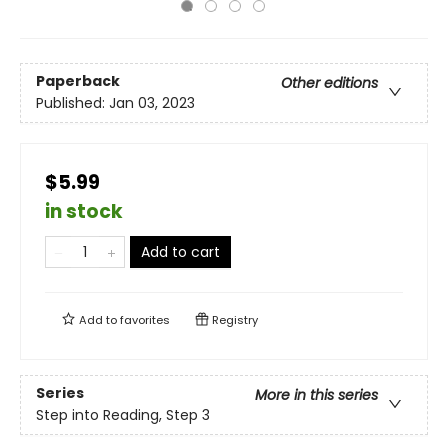
Paperback
Other editions
Published:
Jan 03, 2023
$5.99
in stock
Add to cart
Add to
favorites
Registry
Series
More in this series
Step into Reading, Step 3