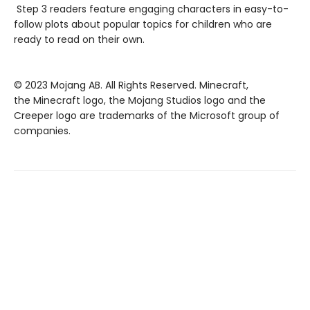
Step 3 readers feature engaging characters in easy-to-
follow plots about popular topics for children who are
ready to read on their own.
© 2023 Mojang AB. All Rights Reserved. Minecraft,
the Minecraft logo, the Mojang Studios logo and the
Creeper logo are trademarks of the Microsoft group of
companies.