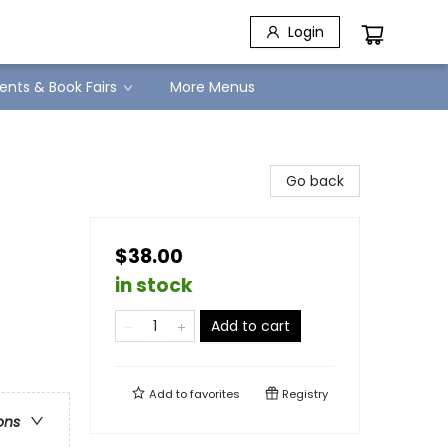
Login
ents & Book Fairs
More Menus
Go back
$38.00
in stock
Add to cart
Add to
favorites
Registry
ons