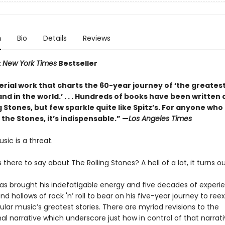
n
Bio
Details
Reviews
t
New York Times
Bestseller
erial work that charts the 60-year journey of ‘the greates
and in the world.’ . . . Hundreds of books have been written
g Stones, but few sparkle quite like Spitz’s. For anyone who
 the Stones, it’s indispensable.” —
Los Angeles Times
usic is a threat.
s there to say about The Rolling Stones? A hell of a lot, it turns ou
has brought his indefatigable energy and five decades of experie
and hollows of rock 'n’ roll to bear on his five-year journey to re
lar music’s greatest stories. There are myriad revisions to the
l narrative which underscore just how in control of that narrat