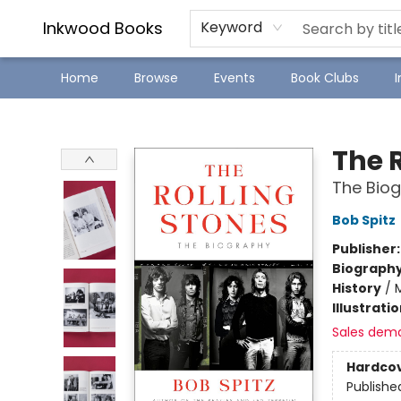
SJ Children's Book Festival
Staff Picks
Inkwood Books
Keyword
Home
Browse
Events
Book Clubs
Inkwood Books
The 
The Bio
Bob Spitz
Publisher
Biograph
History
/
Illustrati
Sales dem
Hardco
Publishe