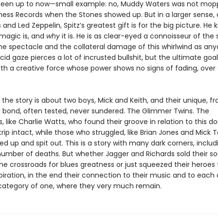
een up to now—small example: no, Muddy Waters was not mop
Chess Records when the Stones showed up. But in a larger sense, 
 and Led Zeppelin, Spitz’s greatest gift is for the big picture. He
magic is, and
why
it is. He is as clear-eyed a connoisseur of the
he spectacle and the collateral damage of this whirlwind as anyo
cid gaze pierces a lot of incrusted bullshit, but the ultimate goal 
th a creative force whose power shows no signs of fading, over 
t the story is about two boys, Mick and Keith, and their unique, fr
 bond, often tested, never sundered. The Glimmer Twins. The
like Charlie Watts, who found their groove in relation to this do
ip intact, while those who struggled, like Brian Jones and Mick T
 up and spit out. This is a story with many dark corners, includ
number of deaths. But whether Jagger and Richards sold their so
 the crossroads for blues greatness or just squeezed their heroes 
piration, in the end their connection to their music and to each
category of one, where they very much remain.