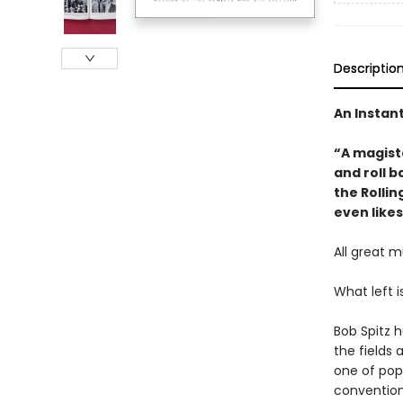
Descriptio
An Instan
“A magist
and roll b
the Rollin
even likes
All great m
What left i
Bob Spitz 
the fields 
one of popu
conventiona