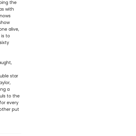
ping the
as with
 knows
 show
ne alive,
is to
sixty
aught,
uble star
aylor,
ing a
uls to the
for every
 other put