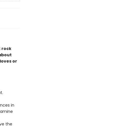
t rock
 about
 loves or
t.
nces in
examine
ive the