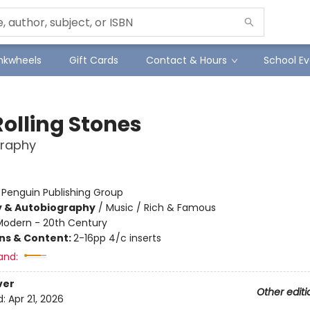
Inkwheels
Gift Cards
Contact & Hours
School Ev
Rolling Stones
graphy
:
Penguin Publishing Group
y & Autobiography
/
Music / Rich & Famous
Modern - 20th Century
ons & Content:
2-16pp 4/c inserts
and:
ver
Other editi
d:
Apr 21, 2026