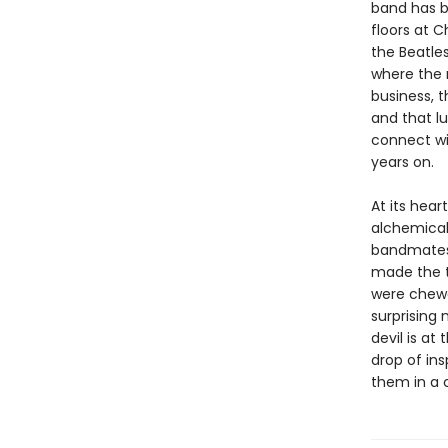
band has b
floors at 
the Beatles
where the 
business, t
and that lu
connect wi
years on.
At its hear
alchemical
bandmates, 
made the tr
were chewed
surprising 
devil is at
drop of ins
them in a 