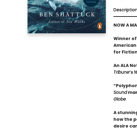
Descriptio
NOW A MA
Winner of
American 
for Fictio
An ALA No
Tribune
’s 
“Polyphonic
Sound
mark
Globe
A stunning
how the p
desire ca