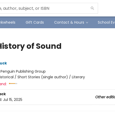
Inkwheels
Gift Cards
Contact & Hours
School Ev
History of Sound
tuck
:
Penguin Publishing Group
istorical / Short Stories (single author) / Literary
and:
ack
Other editi
d:
Jul 15, 2025