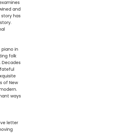
examines
twined and
 story has
story.
nal
 piano in
ing folk
y. Decades
fateful
xquisite
s of New
 modern.
gnant ways
ove letter
moving