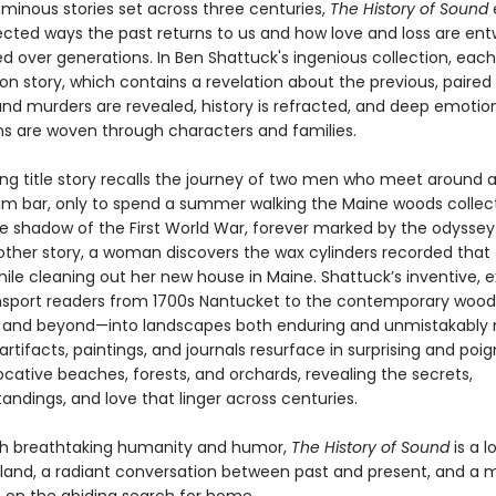
uminous stories set across three centuries,
The History of Sound
cted ways the past returns to us and how love and loss are en
d over generations. In Ben Shattuck's ingenious collection, each
n story, which contains a revelation about the previous, paired 
and murders are revealed, history is refracted, and deep emotio
s are woven through characters and families.
ng title story recalls the journey of two men who meet around a
im bar, only to spend a summer walking the Maine woods collect
he shadow of the First World War, forever marked by the odysse
nother story, a woman discovers the wax cylinders recorded that 
le cleaning out her new house in Maine. Shattuck’s inventive, e
ansport readers from 1700s Nantucket to the contemporary wood
 and beyond—into landscapes both enduring and unmistakably
rtifacts, paintings, and journals resurface in surprising and poi
ative beaches, forests, and orchards, revealing the secrets,
ndings, and love that linger across centuries.
th breathtaking humanity and humor,
The History of Sound
is a l
land, a radiant conversation between past and present, and a 