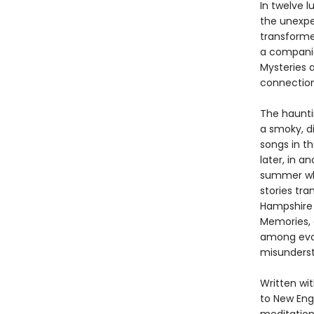
In twelve l
the unexpe
transforme
a companio
Mysteries 
connection
The haunti
a smoky, d
songs in t
later, in a
summer whi
stories tr
Hampshire
Memories, a
among evoc
misundersta
Written wi
to New Eng