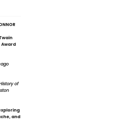
CONNOR
 Twain
r Award
cago
History of
ston
exploring
ache, and