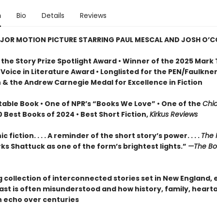
n
Bio
Details
Reviews
JOR MOTION PICTURE STARRING PAUL MESCAL AND JOSH O’
 the Story Prize Spotlight Award • Winner of the 2025 Mark
Voice in Literature Award • Longlisted for the PEN/Faulkne
n & the Andrew Carnegie Medal for Excellence in Fiction
table Book • One of NPR’s “Books We Love” • One of the
Chi
10 Best Books of 2024 • Best Short Fiction,
Kirkus Reviews
 fiction. . . . A reminder of the short story’s power. . . .
The 
s Shattuck as one of the form’s brightest lights.”
—The Bo
 collection of interconnected stories set in New England, 
ast is often misunderstood and how history, family, heart
n echo over centuries