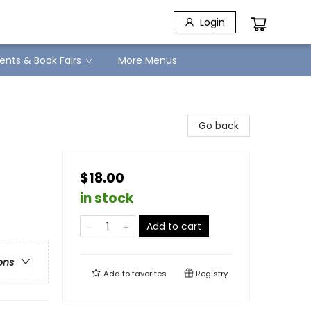
Login
ents & Book Fairs
More Menus
Go back
$18.00
in stock
Add to cart
ons
Add to
favorites
Registry