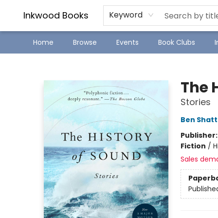
SJ Children's Book Festival
Staff Picks
Inkwood Books
Keyword
Home
Browse
Events
Book Clubs
Inkwood Books
The 
Stories
Ben Shat
Publisher
Fiction
/
H
Sales dem
Paperb
Publishe