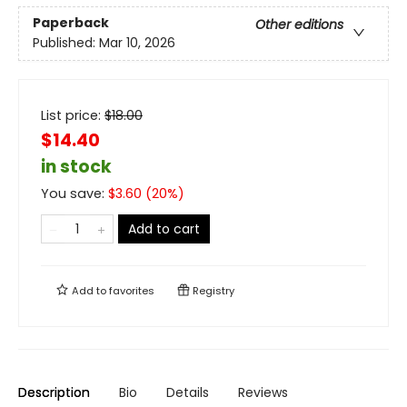
Paperback
Other editions
Published:
Mar 10, 2026
List price:
$
18.00
$14.40
in stock
You save:
$
3.60
(
20
%)
Add to cart
Add to
favorites
Registry
Description
Bio
Details
Reviews