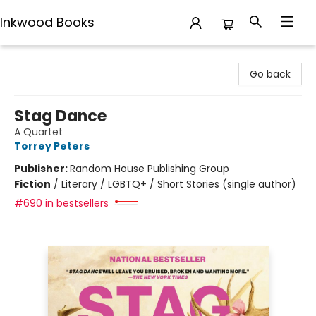
Inkwood Books
Inkwood Books
Go back
Stag Dance
A Quartet
Torrey Peters
Publisher:
Random House Publishing Group
Fiction
/
Literary / LGBTQ+ / Short Stories (single author)
#690 in bestsellers