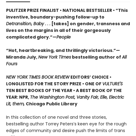
PULITZER PRIZE FINALIST • NATIONAL BESTSELLER • “This
inventive, boundary-pushing follow-up to
Detransition, Baby
. . . [takes] on gender, transness and
lives on the margins in all of their gorgeously
complicated glory.”—
People
“Hot, heartbreaking, and thrillingly victorious.”—
Miranda July,
New York Times
bestselling author of
All
Fours
NEW YORK TIMES BOOK REVIEW
EDITORS’ CHOICE •
LONGLISTED FOR THE STORY PRIZE • ONE OF
VULTURE'S
TEN BEST BOOKS OF THE YEAR • A BEST BOOK OF THE
YEAR: NPR,
The Washington Post, Vanity Fair, Elle, Electric
Lit, them,
Chicago Public Library
In this collection of one novel and three stories,
bestselling author Torrey Peters’s keen eye for the rough
edges of community and desire push the limits of trans