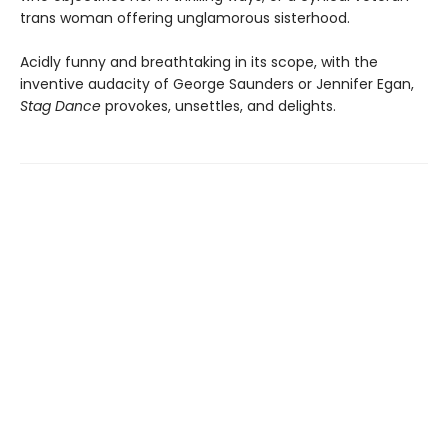
trans woman offering unglamorous sisterhood.
Acidly funny and breathtaking in its scope, with the
inventive audacity of George Saunders or Jennifer Egan,
Stag Dance
provokes, unsettles, and delights.