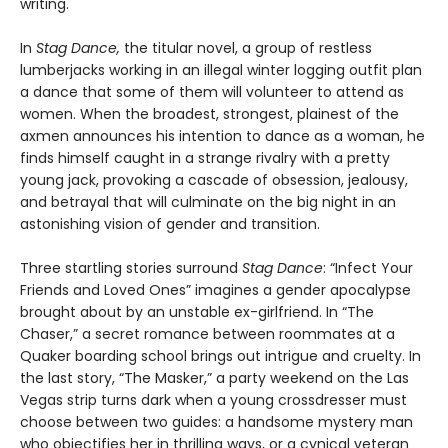
writing.
In
Stag Dance,
the titular novel, a group of restless
lumberjacks working in an illegal winter logging outfit plan
a dance that some of them will volunteer to attend as
women. When the broadest, strongest, plainest of the
axmen announces his intention to dance as a woman, he
finds himself caught in a strange rivalry with a pretty
young jack, provoking a cascade of obsession, jealousy,
and betrayal that will culminate on the big night in an
astonishing vision of gender and transition.
Three startling stories surround
Stag Dance
: “Infect Your
Friends and Loved Ones” imagines a gender apocalypse
brought about by an unstable ex-girlfriend. In “The
Chaser,” a secret romance between roommates at a
Quaker boarding school brings out intrigue and cruelty. In
the last story, “The Masker,” a party weekend on the Las
Vegas strip turns dark when a young crossdresser must
choose between two guides: a handsome mystery man
who objectifies her in thrilling ways, or a cynical veteran