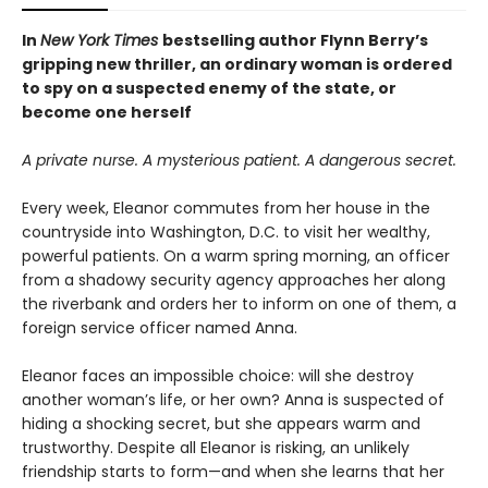
In
New York Times
bestselling author Flynn Berry’s
gripping new thriller, an ordinary woman is ordered
to spy on a suspected enemy of the state, or
become one herself
A private nurse. A mysterious patient. A dangerous secret.
Every week, Eleanor commutes from her house in the
countryside into Washington, D.C. to visit her wealthy,
powerful patients. On a warm spring morning, an officer
from a shadowy security agency approaches her along
the riverbank and orders her to inform on one of them, a
foreign service officer named Anna.
Eleanor faces an impossible choice: will she destroy
another woman’s life, or her own? Anna is suspected of
hiding a shocking secret, but she appears warm and
trustworthy. Despite all Eleanor is risking, an unlikely
friendship starts to form—and when she learns that her