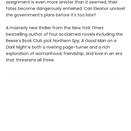
assignment is even more sinister than it seemed, their
fates become dangerously entwined. Can Eleanor unravel
the government’s plans before it’s too late?
A masterly new thriller from the
New York Times
bestselling author of four acclaimed novels including the
Reese’s Book Club pick
Northern Spy, A Good Man on a
Dark Night
is both a riveting page-turner and a rich
exploration of womanhood, friendship, and love in an era
that threatens all three.