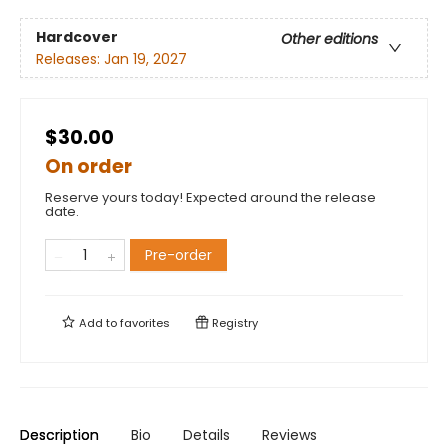
Hardcover
Other editions
Releases:
Jan 19, 2027
$30.00
On order
Reserve yours today! Expected around the release
date.
Pre-order
Add to
favorites
Registry
Description
Bio
Details
Reviews