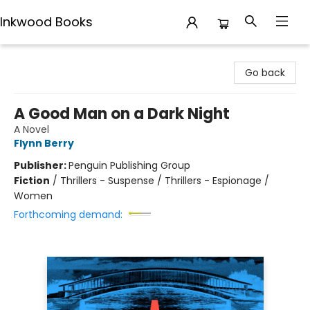
Inkwood Books
Inkwood Books
Go back
A Good Man on a Dark Night
A Novel
Flynn Berry
Publisher:
Penguin Publishing Group
Fiction
/
Thrillers - Suspense / Thrillers - Espionage /
Women
Forthcoming demand: