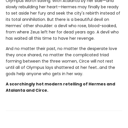
Olympus worth saving. With Atalanta by her side—and
slowly rebuilding her heart—Hermes may finally be ready
to set aside her fury and seek the city's rebirth instead of
its total annihilation. But there is a beautiful devil on
Hermes' other shoulder: a devil who rose, blood-soaked,
from where Zeus left her for dead years ago. A devil who
has waited all this time to have her revenge.
And no matter their past, no matter the desperate love
they once shared, no matter the complicated triad
forming between the three women, Circe will not rest
until all of Olympus lays shattered at her feet…and the
gods help anyone who gets in her way.
A scorchingly hot modern retelling of Hermes and
Atalanta and Circe.