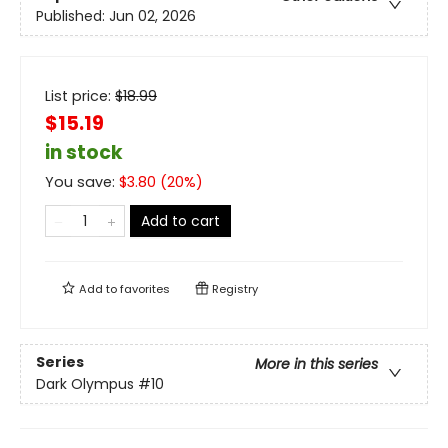
Published:
Jun 02, 2026
List price:
$
18.99
$15.19
in stock
You save:
$
3.80
(
20
%)
Add to cart
Add to
favorites
Registry
Series
More in this series
Dark Olympus
#10