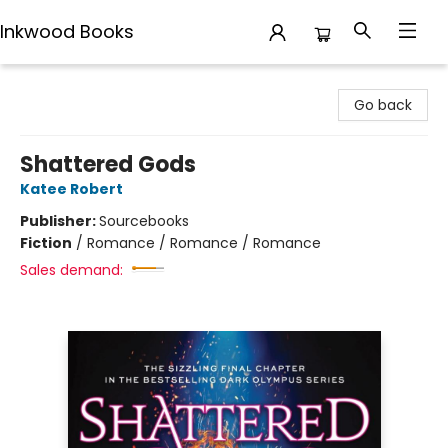
Inkwood Books
Inkwood Books
Go back
Shattered Gods
Katee Robert
Publisher:
Sourcebooks
Fiction
/
Romance / Romance / Romance
Sales demand: