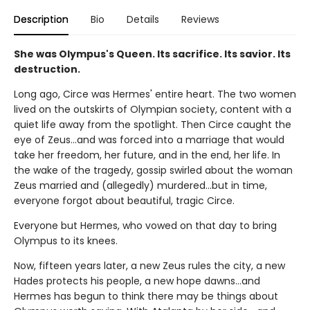
Description
Bio
Details
Reviews
She was Olympus's Queen. Its sacrifice. Its savior. Its
destruction.
Long ago, Circe was Hermes' entire heart. The two women
lived on the outskirts of Olympian society, content with a
quiet life away from the spotlight. Then Circe caught the
eye of Zeus…and was forced into a marriage that would
take her freedom, her future, and in the end, her life. In
the wake of the tragedy, gossip swirled about the woman
Zeus married and (allegedly) murdered…but in time,
everyone forgot about beautiful, tragic Circe.
Everyone but Hermes, who vowed on that day to bring
Olympus to its knees.
Now, fifteen years later, a new Zeus rules the city, a new
Hades protects his people, a new hope dawns…and
Hermes has begun to think there may be things about