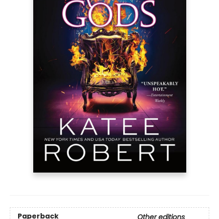
Paperback
Other editions