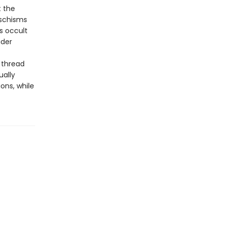
t the
 schisms
s occult
ider
 thread
ually
ons, while