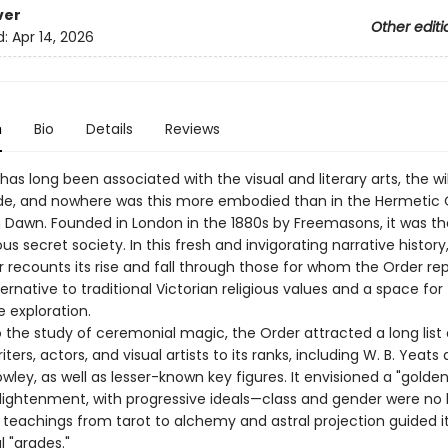
ver
Other editi
d:
Apr 14, 2026
n
Bio
Details
Reviews
as long been associated with the visual and literary arts, the w
de, and nowhere was this more embodied than in the Hermetic 
 Dawn. Founded in London in the 1880s by Freemasons, it was th
 secret society. In this fresh and invigorating narrative history, 
r recounts its rise and fall through those for whom the Order r
ernative to traditional Victorian religious values and a space for
 exploration.
 the study of ceremonial magic, the Order attracted a long list 
ters, actors, and visual artists to its ranks, including W. B. Yeats
owley, as well as lesser-­known key figures. It envisioned a "golde
nlightenment, with progressive ideals—­class and gender were no b
teachings from tarot to alchemy and astral projection guided i
l "grades."