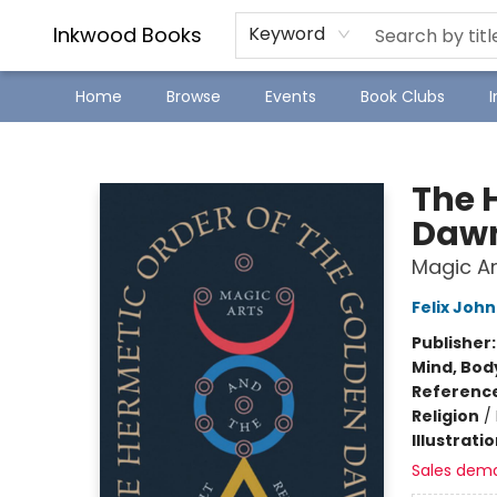
SJ Children's Book Festival
Staff Picks
Inkwood Books
Keyword
Home
Browse
Events
Book Clubs
Inkwood Books
The 
Daw
Magic Ar
Felix John
Publisher
Mind, Body
Referenc
Religion
/
Illustrati
Sales dem