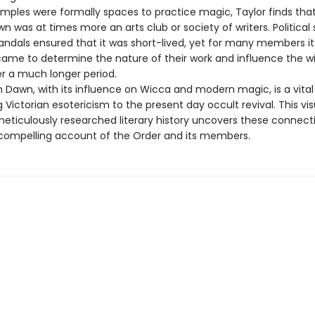
emples were formally spaces to practice magic, Taylor finds tha
 was at times more an arts club or society of writers. Political
andals ensured that it was short-lived, yet for many members it
came to determine the nature of their work and influence the w
er a much longer period.
 Dawn, with its influence on Wicca and modern magic, is a vital
Victorian esotericism to the present day occult revival. This vis
meticulously researched literary history uncovers these connecti
 compelling account of the Order and its members.