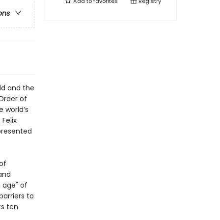
Add to
favorites
Registry
ons
ild and the
Order of
e world’s
Felix
epresented
of
 and
n age" of
arriers to
ts ten