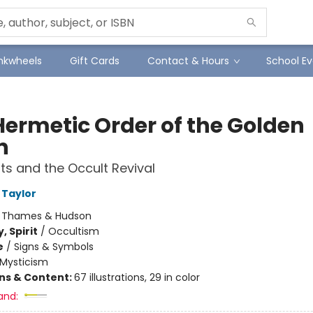
Inkwheels
Gift Cards
Contact & Hours
School Ev
Hermetic Order of the Golden
n
ts and the Occult Revival
 Taylor
:
Thames & Hudson
, Spirit
/
Occultism
e
/
Signs & Symbols
Mysticism
ons & Content:
67 illustrations, 29 in color
and: