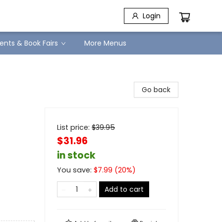
Login
ents & Book Fairs
More Menus
Go back
List price:
$
39.95
$31.96
in stock
You save:
$
7.99
(
20
%)
Add to cart