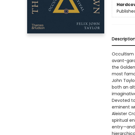
Hardco
Publishe
Descriptio
Occultism h
avant-­gar
the Golden
most famous
John Taylo
both an alt
imaginative
Devoted to
eminent wri
Aleister Cr
spiritual e
entry—and 
hierarchica