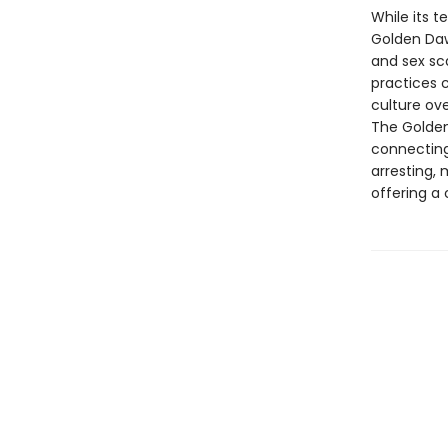
While its t
Golden Dawn
and sex sc
practices 
culture ov
The Golden
connecting 
arresting, 
offering a