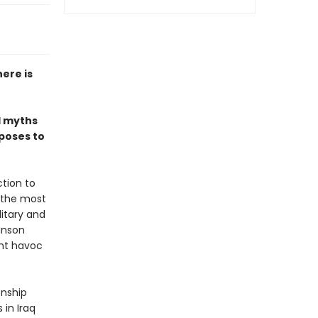
here is
l myths
 poses to
tion to
 the most
litary and
inson
ght havoc
onship
 in Iraq