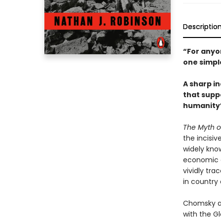
Descriptio
“For anyon
one simpl
A sharp i
that suppo
humanity’
The Myth o
the incisi
widely know
economic a
vividly tr
in country 
Chomsky an
with the Gl