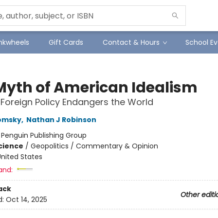
Inkwheels
Gift Cards
Contact & Hours
School Ev
Myth of American Idealism
 Foreign Policy Endangers the World
omsky
,
Nathan J Robinson
:
Penguin Publishing Group
Science
/
Geopolitics / Commentary & Opinion
nited States
and:
ack
Other editi
d:
Oct 14, 2025