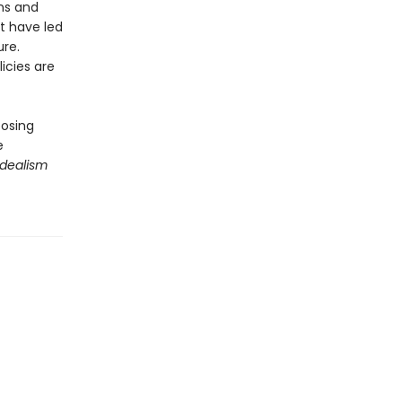
ons and
t have led
ure.
icies are
posing
e
Idealism