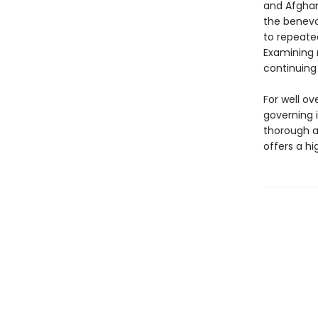
and Afghan
the benevo
to repeated
Examining 
continuing
For well o
governing 
thorough a
offers a hi