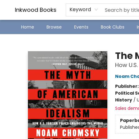
SJ Children's Book Festival
Staff Picks
Inkwood Books
Keyword
Home
Browse
Events
Book Clubs
Inkwood Books
The 
How U.S.
Noam Ch
Publisher
Political 
History
/
U
Sales dem
Paperb
Publishe