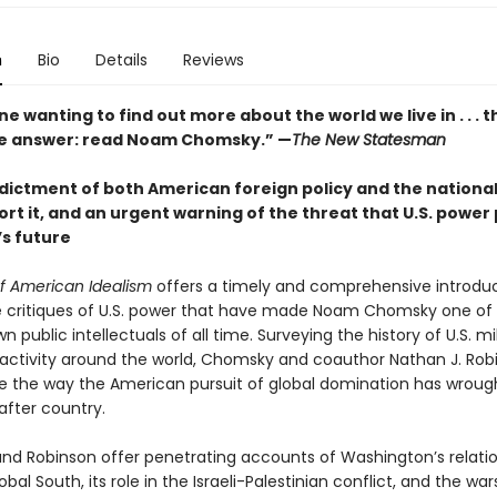
n
Bio
Details
Reviews
e wanting to find out more about the world we live in . . . t
e answer: read Noam Chomsky.” —
The New Statesman
ndictment of both American foreign policy and the nationa
rt it, and an urgent warning of the threat that U.S. power
s future
f American Idealism
offers a timely and comprehensive introduc
ve critiques of U.S. power that have made Noam Chomsky one of
n public intellectuals of all time. Surveying the history of U.S. mi
ctivity around the world, Chomsky and coauthor Nathan J. Rob
ace the way the American pursuit of global domination has wrou
after country.
d Robinson offer penetrating accounts of Washington’s relati
obal South, its role in the Israeli-Palestinian conflict, and the wars