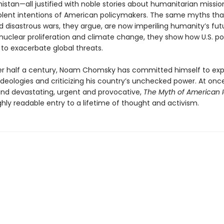
istan—all justified with noble stories about humanitarian missi
lent intentions of American policymakers. The same myths tha
 disastrous wars, they argue, are now imperiling humanity’s fut
nuclear proliferation and climate change, they show how U.S. pol
 to exacerbate global threats.
ver half a century, Noam Chomsky has committed himself to ex
ideologies and criticizing his country’s unchecked power. At onc
nd devastating, urgent and provocative,
The Myth of American 
ghly readable entry to a lifetime of thought and activism.