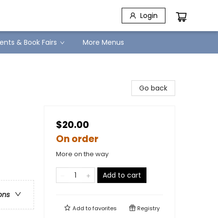
Login
ents & Book Fairs
More Menus
Go back
$20.00
On order
More on the way
Add to cart
ons
Add to
favorites
Registry