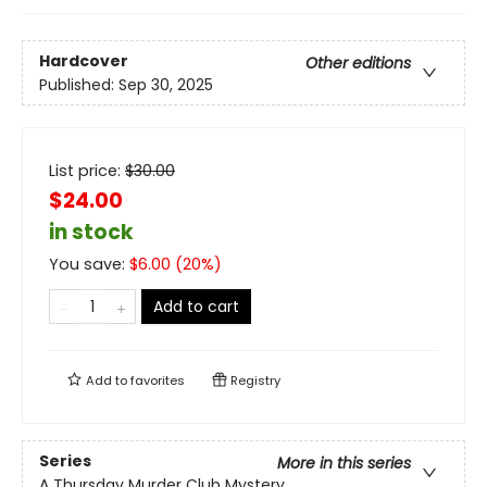
Hardcover
Other editions
Published:
Sep 30, 2025
List price:
$
30.00
$24.00
in stock
You save:
$
6.00
(
20
%)
Add to cart
Add to
favorites
Registry
Series
More in this series
A Thursday Murder Club Mystery