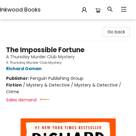
Inkwood Books
Inkwood Books
Go back
The Impossible Fortune
A Thursday Murder Club Mystery
A Thursday Murder Club Mystery
Richard Osman
Publisher:
Penguin Publishing Group
Fiction
/
Mystery & Detective / Mystery & Detective /
Crime
Sales demand: