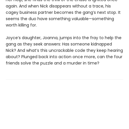
again. And when Nick disappears without a trace, his
cagey business partner becomes the gang’s next stop. It
seems the duo have something valuable—something
worth killing for.
Joyce’s daughter, Joanna, jumps into the fray to help the
gang as they seek answers: Has someone kidnapped
Nick? And what’s this uncrackable code they keep hearing
about? Plunged back into action once more, can the four
friends solve the puzzle and a murder in time?