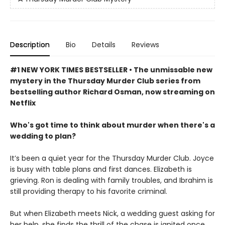
Description
Bio
Details
Reviews
#1 NEW YORK TIMES BESTSELLER • The unmissable new
mystery in the Thursday Murder Club series from
bestselling author Richard Osman, now streaming on
Netflix
Who's got time to think about murder when there's a
wedding to plan?
It’s been a quiet year for the Thursday Murder Club. Joyce
is busy with table plans and first dances. Elizabeth is
grieving. Ron is dealing with family troubles, and Ibrahim is
still providing therapy to his favorite criminal.
But when Elizabeth meets Nick, a wedding guest asking for
her help, she finds the thrill of the chase is ignited once