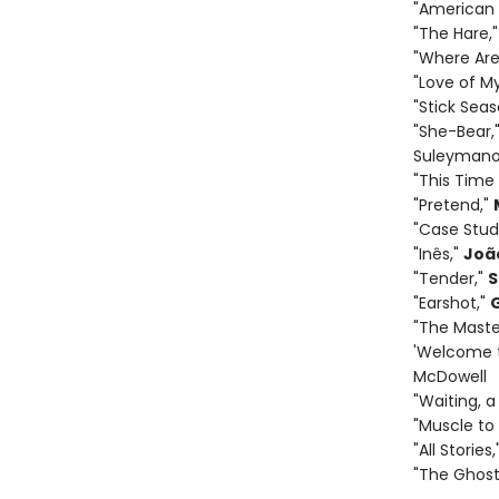
"American 
"The Hare,
"Where Are
"Love of M
"Stick Seas
"She-Bear,
Suleyman
"This Time
"Pretend,"
"Case Stud
"Inês,"
Joã
"Tender,"
S
"Earshot,"
"The Maste
'Welcome t
McDowell
"Waiting, a
"Muscle to
"All Stories,
"The Ghost