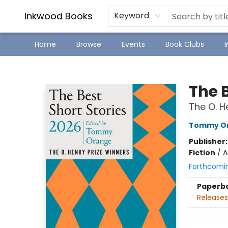
SJ Children's Book Festival
Staff Picks
Inkwood Books
Keyword
Home
Browse
Events
Book Clubs
Inkwood Books
The B
The O. H
Tommy O
Publisher
Fiction
/
A
Forthcomi
Paperb
Releases