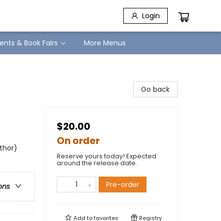
Login
ents & Book Fairs
More Menus
Go back
$20.00
On order
uthor)
Reserve yours today! Expected
around the release date.
Pre-order
ons
Add to
favorites
Registry