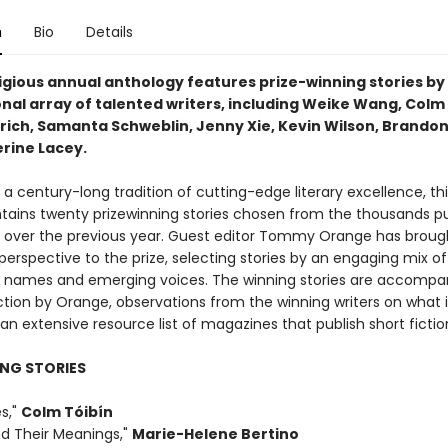
n
Bio
Details
igious annual anthology features prize-winning stories by
nal array of talented writers, including Weike Wang, Colm 
drich, Samanta Schweblin, Jenny Xie, Kevin Wilson, Brandon
rine Lacey.
a century-long tradition of cutting-edge literary excellence, thi
ntains twenty prizewinning stories chosen from the thousands pu
over the previous year. Guest editor Tommy Orange has broug
perspective to the prize, selecting stories by an engaging mix of
 names and emerging voices. The winning stories are accompa
ction by Orange, observations from the winning writers on what 
n extensive resource list of magazines that publish short fictio
NG STORIES
es,"
Colm Tóibín
nd Their Meanings,"
Marie-Helene Bertino