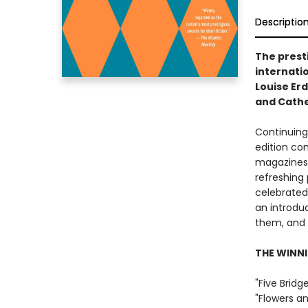
Descriptio
The prest
internatio
Louise Er
and Cathe
Continuing 
edition co
magazines 
refreshing 
celebrated
an introdu
them, and a
THE WINNI
"Five Bridg
"Flowers a