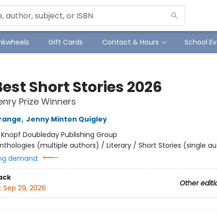
Inkwheels
Gift Cards
Contact & Hours
School Ev
est Short Stories 2026
enry Prize Winners
range
,
Jenny Minton Quigley
:
Knopf Doubleday Publishing Group
nthologies (multiple authors) / Literary / Short Stories (single a
ng demand:
ack
Other editi
:
Sep 29, 2026