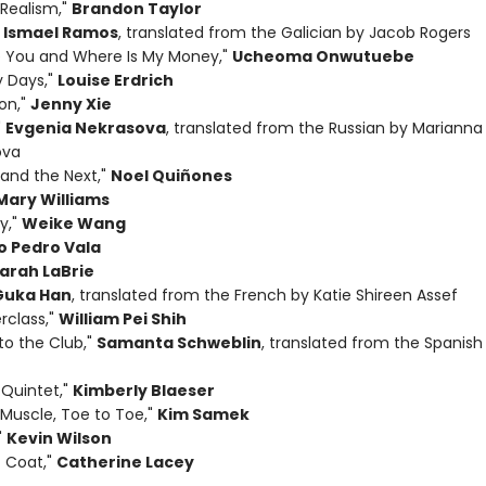
Realism,"
Brandon Taylor
"
Ismael Ramos
, translated from the Galician by Jacob Rogers
 You and Where Is My Money,"
Ucheoma Onwutuebe
y Days,"
Louise Erdrich
on,"
Jenny Xie
"
Evgenia Nekrasova
, translated from the Russian by Marianna
ova
 and the Next,"
Noel Quiñones
Mary Williams
y,"
Weike Wang
o Pedro Vala
arah LaBrie
Guka Han
, translated from the French by Katie Shireen Assef
rclass,"
William Pei Shih
o the Club,"
Samanta Schweblin
, translated from the Spanis
 Quintet,"
Kimberly Blaeser
 Muscle, Toe to Toe,"
Kim Samek
"
Kevin Wilson
 Coat,"
Catherine Lacey