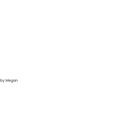
h by Megan