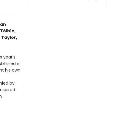
 an
Tóibín,
 Taylor,
s year's
blished in
ht his own
nied by
inspired
n.