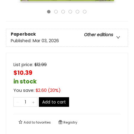
Paperback
Other editions
Published:
Mar 03, 2026
List price:
$
12.99
$10.39
in stock
You save:
$
2.60
(
20
%)
Add to cart
Add to
favorites
Registry