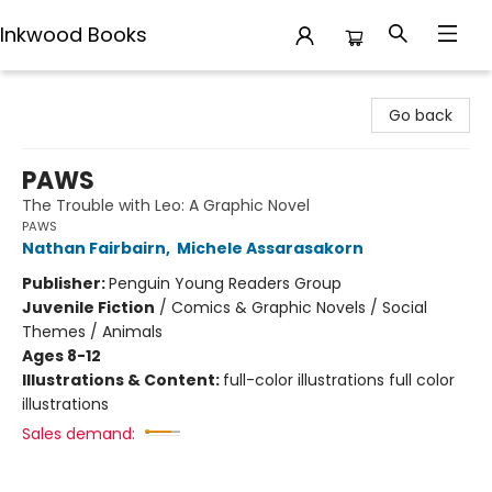
Inkwood Books
Inkwood Books
Go back
PAWS
The Trouble with Leo: A Graphic Novel
PAWS
Nathan Fairbairn
,
Michele Assarasakorn
Publisher:
Penguin Young Readers Group
Juvenile Fiction
/
Comics & Graphic Novels / Social
Themes / Animals
Ages 8-12
Illustrations & Content:
full-color illustrations full color
illustrations
Sales demand: