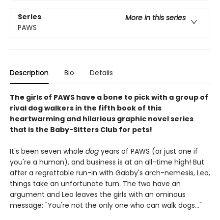
Series
More in this series
PAWS
Description
Bio
Details
The girls of PAWS have a bone to pick with a group of
rival dog walkers in the fifth book of this
heartwarming and hilarious graphic novel series
that is the Baby-Sitters Club for pets!
It's been seven whole
dog
years of PAWS (or just one if
you're a human), and business is at an all-time high! But
after a regrettable run-in with Gabby's arch-nemesis, Leo,
things take an unfortunate turn. The two have an
argument and Leo leaves the girls with an ominous
message: "You're not the only one who can walk dogs..."