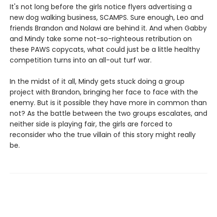
It's not long before the girls notice flyers advertising a
new dog walking business, SCAMPS. Sure enough, Leo and
friends Brandon and Nolawi are behind it. And when Gabby
and Mindy take some not-so-righteous retribution on
these PAWS copycats, what could just be a little healthy
competition turns into an all-out turf war.
In the midst of it all, Mindy gets stuck doing a group
project with Brandon, bringing her face to face with the
enemy. But is it possible they have more in common than
not? As the battle between the two groups escalates, and
neither side is playing fair, the girls are forced to
reconsider who the true villain of this story might really
be.