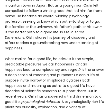
mountain town in Japan. But as a young man Oishi felt
compelled to follow a winding road that led him far from
home. He became an award-winning psychology
professor, seeking to know which path—to stay or to go,
the familiar or the unknown, his father’s path or his own—
is the better path to a good life. In
Life in Three
Dimensions
, Oishi shares his journey of discovery and
offers readers a groundbreaking new understanding of
happiness.
What makes for a good life, he asks? Is it the simple,
predictable pleasures we call happiness? Or can
happiness lead to complacency and regret? Is the answer
a deep sense of meaning and purpose? Or can a life of
purpose invite narrow or misplaced loyalties? Both
happiness and meaning as paths to a good life have
decades of scientific research to support them. But in
recent years, Oishi has uncovered a third dimension to a
good life,
psychological richness
. A psychologically rich life
prioritizes curiosity, exploration, and a variety of