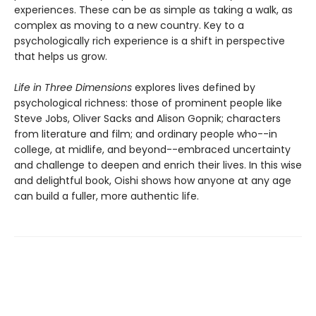
experiences. These can be as simple as taking a walk, as
complex as moving to a new country. Key to a
psychologically rich experience is a shift in perspective
that helps us grow.
Life in Three Dimensions
explores lives defined by
psychological richness: those of prominent people like
Steve Jobs, Oliver Sacks and Alison Gopnik; characters
from literature and film; and ordinary people who--in
college, at midlife, and beyond--embraced uncertainty
and challenge to deepen and enrich their lives. In this wise
and delightful book, Oishi shows how anyone at any age
can build a fuller, more authentic life.