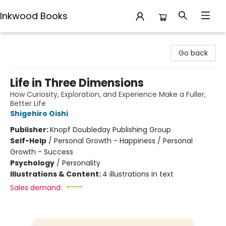
Inkwood Books
Inkwood Books
Go back
Life in Three Dimensions
How Curiosity, Exploration, and Experience Make a Fuller,
Better Life
Shigehiro Oishi
Publisher:
Knopf Doubleday Publishing Group
Self-Help
/
Personal Growth - Happiness / Personal
Growth - Success
Psychology
/
Personality
Illustrations & Content:
4 illustrations in text
Sales demand: