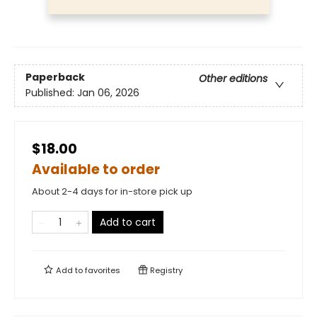
Paperback
Other editions
Published:
Jan 06, 2026
$18.00
Available to order
About 2-4 days for in-store pick up
Add to cart
Add to
favorites
Registry