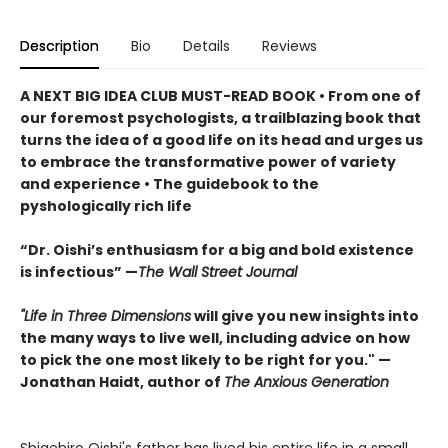
Description
Bio
Details
Reviews
A NEXT BIG IDEA CLUB MUST-READ BOOK • From one of
our foremost psychologists, a trailblazing book that
turns the idea of a good life on its head and urges us
to embrace the transformative power of variety
and experience • The guidebook to the
pyshologically rich life
“Dr. Oishi’s enthusiasm for a big and bold existence
is infectious” —
The Wall Street Journal
"Life in Three Dimensions
will give you new insights into
the many ways to live well, including advice on how
to pick the one most likely to be right for you." —
Jonathan Haidt, author of
The Anxious Generation
Shigehiro Oishi's father has lived his entire life in a small