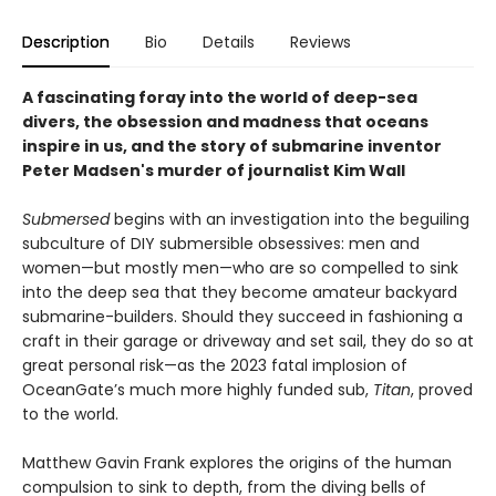
Description
Bio
Details
Reviews
A fascinating foray into the world of deep-sea
divers, the obsession and madness that oceans
inspire in us, and the story of submarine inventor
Peter Madsen's murder of journalist Kim Wall
Submersed
begins with an investigation into the beguiling
subculture of DIY submersible obsessives: men and
women—but mostly men—who are so compelled to sink
into the deep sea that they become amateur backyard
submarine-builders. Should they succeed in fashioning a
craft in their garage or driveway and set sail, they do so at
great personal risk—as the 2023 fatal implosion of
OceanGate’s much more highly funded sub,
Titan
, proved
to the world.
Matthew Gavin Frank explores the origins of the human
compulsion to sink to depth, from the diving bells of