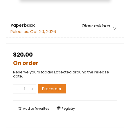
Paperback
Other editions
Releases:
Oct 20, 2026
$20.00
On order
Reserve yours today! Expected around the release
date.
Pre-order
Add to
favorites
Registry