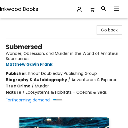
Inkwood Books
Inkwood Books
Go back
Submersed
Wonder, Obsession, and Murder in the World of Amateur
Submarines
Matthew Gavin Frank
Publisher:
Knopf Doubleday Publishing Group
Biography & Autobiography
/
Adventurers & Explorers
True Crime
/
Murder
Nature
/
Ecosystems & Habitats - Oceans & Seas
Forthcoming demand: