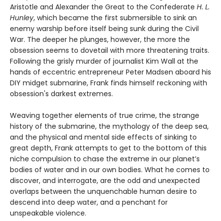
Aristotle and Alexander the Great to the Confederate
H. L.
Hunley
, which became the first submersible to sink an
enemy warship before itself being sunk during the Civil
War. The deeper he plunges, however, the more the
obsession seems to dovetail with more threatening traits.
Following the grisly murder of journalist Kim Wall at the
hands of eccentric entrepreneur Peter Madsen aboard his
DIY midget submarine, Frank finds himself reckoning with
obsession's darkest extremes.
Weaving together elements of true crime, the strange
history of the submarine, the mythology of the deep sea,
and the physical and mental side effects of sinking to
great depth, Frank attempts to get to the bottom of this
niche compulsion to chase the extreme in our planet’s
bodies of water and in our own bodies. What he comes to
discover, and interrogate, are the odd and unexpected
overlaps between the unquenchable human desire to
descend into deep water, and a penchant for
unspeakable violence.